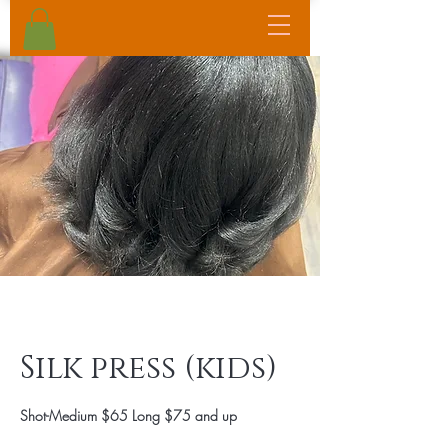
Silk press (kids)
Shot-Medium $65 Long $75 and up