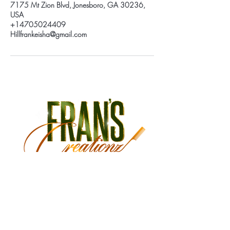
7175 Mt Zion Blvd, Jonesboro, GA 30236,
USA
+14705024409
Hillfrankeisha@gmail.com
Monday Closed
Tuesday 9:30 am - 3:00 pm
Wednesday 9:30 am - 6:00 pm
Thursday 9:30 am - 7:00 pm
Friday 9:30 am - 7:00 pm
Saturday 9:00 am - 5:30 pm