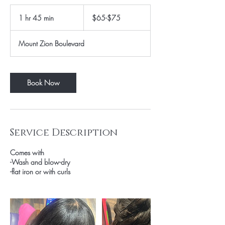
$65-$75
1 hr 45 min
1
$65-$75
h
4
Mount Zion Boulevard
5
m
i
n
Book Now
Service Description
Comes with
-Wash and blow-dry
-flat iron or with curls