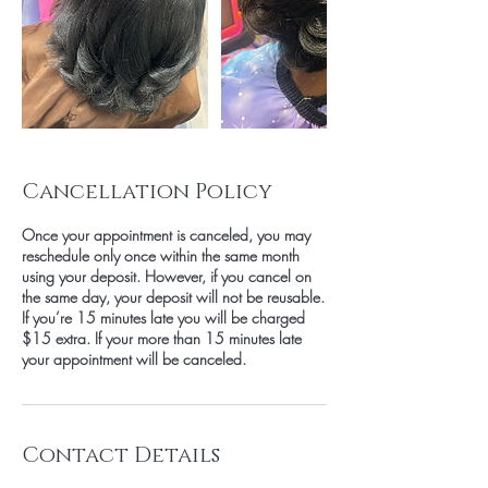
Cancellation Policy
Once your appointment is canceled, you may
reschedule only once within the same month
using your deposit. However, if you cancel on
the same day, your deposit will not be reusable.
If you’re 15 minutes late you will be charged
$15 extra. If your more than 15 minutes late
your appointment will be canceled.
Contact Details