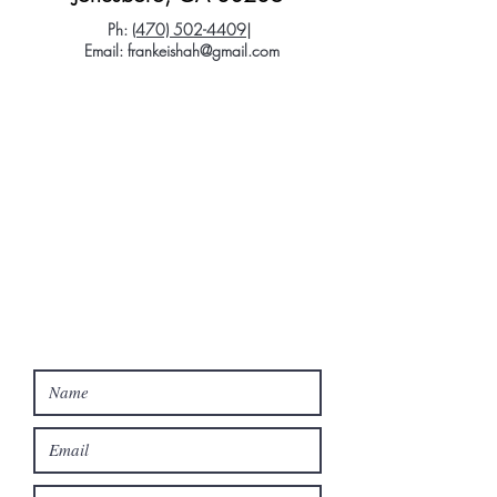
Ph:
(470) 502-4409
|
Email:
frankeishah@gmail.com