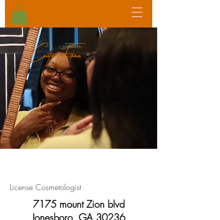
Contact Fran
customer service
License Cosmetologist
7175 mount Zion blvd
Jonesboro, GA 30236