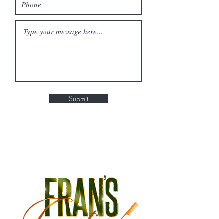
Submit