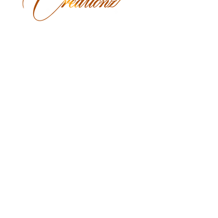
Monday Closed
Tuesday 9:30 am - 3:00 pm
Wednesday 9:30 am - 6:00 pm
Thursday 9:30 am - 7:00 pm
Friday 9:30 am - 7:00 pm
Saturday 9:00 am - 5:30 pm
Sunday Closed