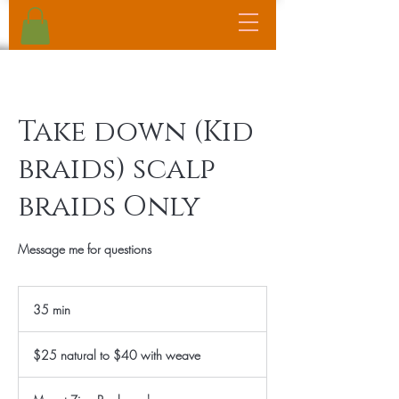
Take down (Kid
braids) scalp
braids Only
Message me for questions
35 min
3
5
$25
m
natural
$25 natural to $40 with weave
to
i
$40
n
with
weave