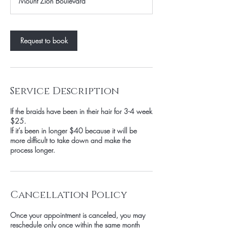
Mount Zion Boulevard
Request to book
Service Description
If the braids have been in their hair for 3-4 week
$25.
If it’s been in longer $40 because it will be
more difficult to take down and make the
process longer.
Cancellation Policy
Once your appointment is canceled, you may
reschedule only once within the same month