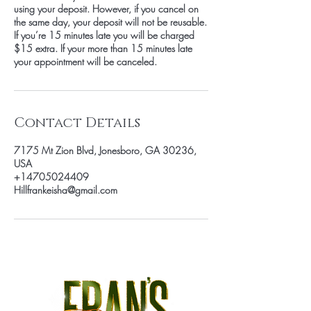
using your deposit. However, if you cancel on
the same day, your deposit will not be reusable.
If you’re 15 minutes late you will be charged
$15 extra. If your more than 15 minutes late
your appointment will be canceled.
Contact Details
7175 Mt Zion Blvd, Jonesboro, GA 30236,
USA
+14705024409
Hillfrankeisha@gmail.com