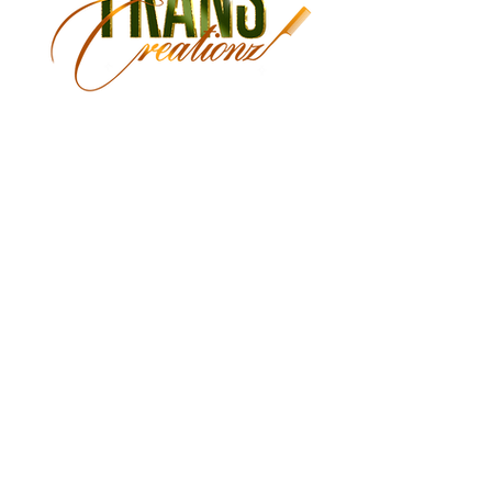
Monday Closed
Tuesday 9:30 am - 3:00 pm
Wednesday 9:30 am - 6:00 pm
Thursday 9:30 am - 7:00 pm
Friday 9:30 am - 7:00 pm
Saturday 9:00 am - 5:30 pm
Sunday Closed