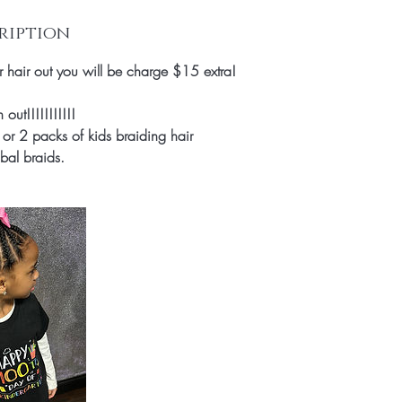
ription
ir hair out you will be charge $15 extra!
ut!!!!!!!!!!!
or 2 packs of kids braiding hair
ibal braids.