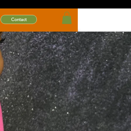
Contact