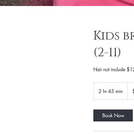
Kids b
(2-11)
Hair not include $12
120
US
2 hr 45 min
2
dolla
h
r
4
Book Now
5
m