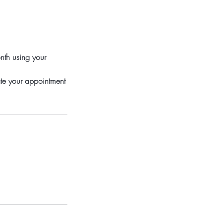
nth using your
ate your appointment