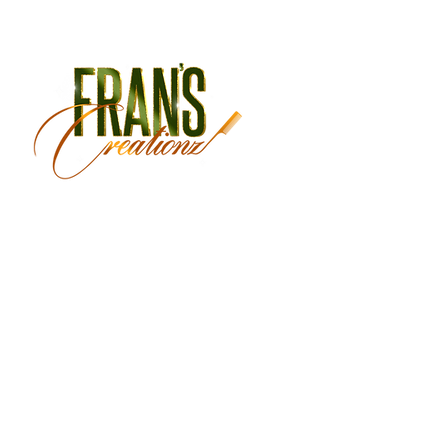
Monday Closed
Tuesday 9:30 am - 3:00 
Wednesday 9:30 am - 6:
Thursday 9:30 am - 7:00 
Friday 9:30 am - 7:00 pm
Saturday 9:00 am - 5:30 
Sunday Closed