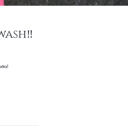
wash‼️
xtra!