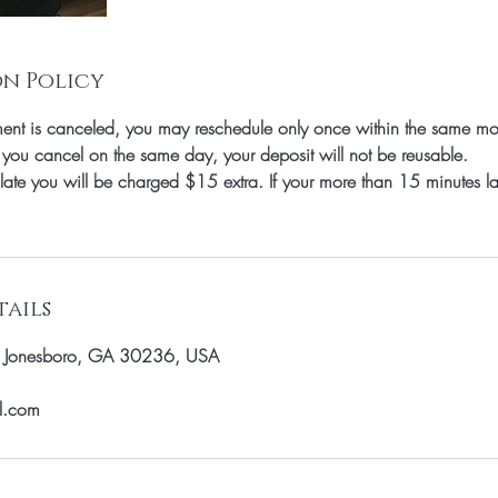
n Policy
nt is canceled, you may reschedule only once within the same mo
 you cancel on the same day, your deposit will not be reusable.
 late you will be charged $15 extra. If your more than 15 minutes l
ails
, Jonesboro, GA 30236, USA
il.com