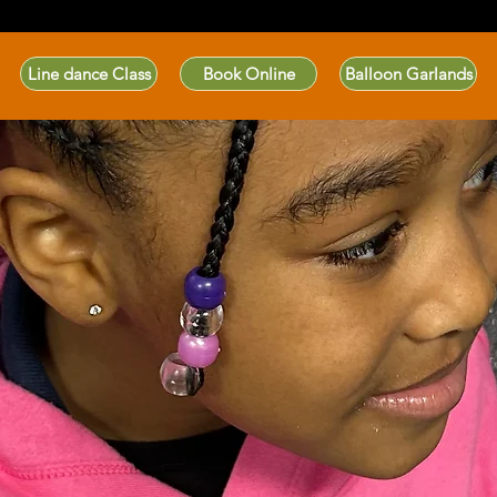
Line dance Class
Book Online
Balloon Garlands