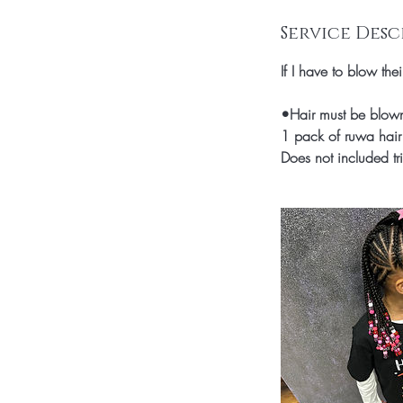
i
n
Service Desc
If I have to blow the
•Hair must be blown o
1 pack of ruwa hair 
Does not included tr