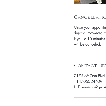
Cancellatio
Once your appointme
deposit. However, if
If you’re 15 minutes
will be canceled.
Contact Det
7175 Mt Zion Blvd
+14705024409
Hillfrankeisha@gma