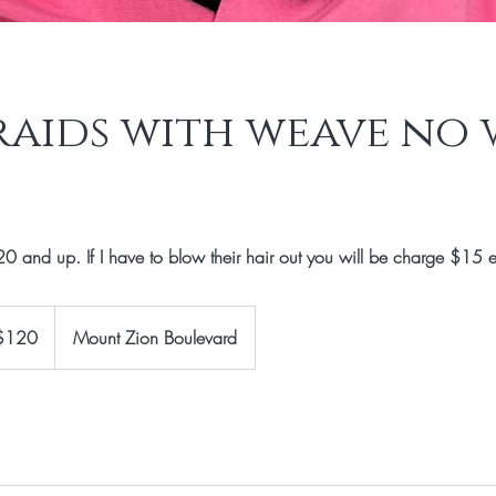
raids with weave no 
0 and up. If I have to blow their hair out you will be charge $15 e
$120
Mount Zion Boulevard
rs