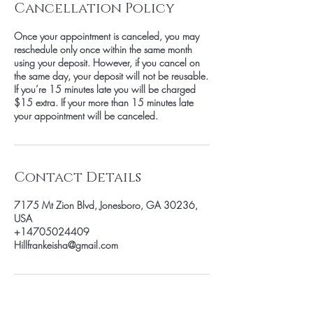
Cancellation Policy
Once your appointment is canceled, you may
reschedule only once within the same month
using your deposit. However, if you cancel on
the same day, your deposit will not be reusable.
If you’re 15 minutes late you will be charged
$15 extra. If your more than 15 minutes late
your appointment will be canceled.
Contact Details
7175 Mt Zion Blvd, Jonesboro, GA 30236,
USA
+14705024409
Hillfrankeisha@gmail.com