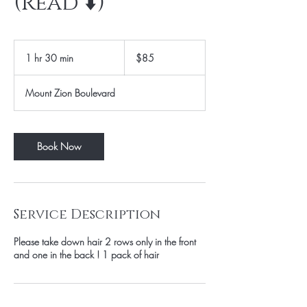
(Read ⬇️)
85
US
1 hr 30 min
1
$85
dollars
h
3
Mount Zion Boulevard
0
m
i
n
Book Now
Service Description
Please take down hair 2 rows only in the front
and one in the back ! 1 pack of hair