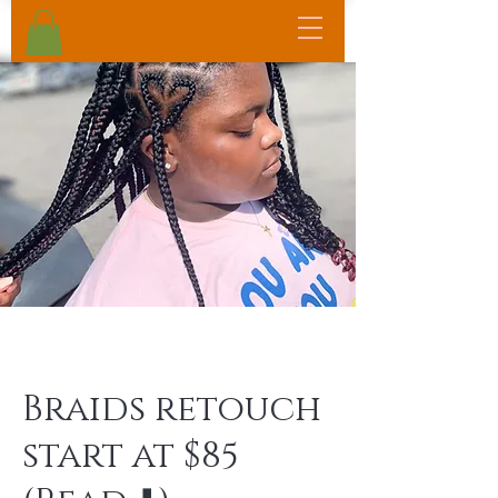
Braids retouch
start at $85