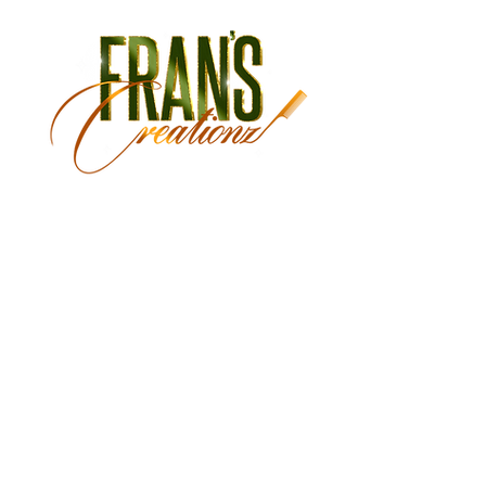
Monday Closed
Tuesday 9:30 am - 3:00 pm
Wednesday 9:30 am - 6:00 pm
Thursday 9:30 am - 7:00 pm
Friday 9:30 am - 7:00 pm
Saturday 9:00 am - 5:30 pm
Sunday Closed