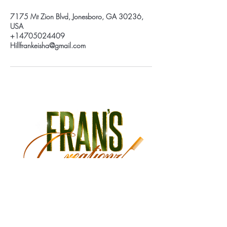
7175 Mt Zion Blvd, Jonesboro, GA 30236,
USA
+14705024409
Hillfrankeisha@gmail.com
Monday Closed
Tuesday 9:30 am - 3:00 pm
Wednesday 9:30 am - 6:00 pm
Thursday 9:30 am - 7:00 pm