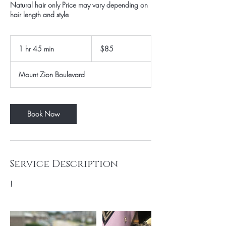
Natural hair only Price may vary depending on
hair length and style
85
US
1 hr 45 min
1
$85
dollars
h
4
Mount Zion Boulevard
5
m
i
n
Book Now
Service Description
!