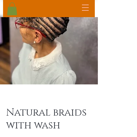
Natural braids
with wash