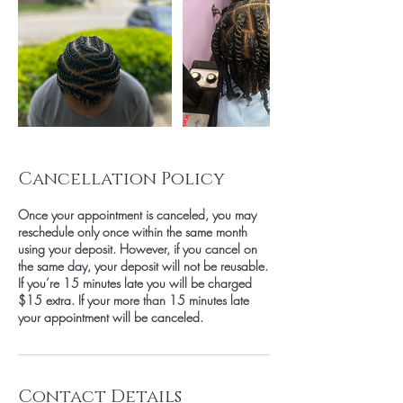
Cancellation Policy
Once your appointment is canceled, you may
reschedule only once within the same month
using your deposit. However, if you cancel on
the same day, your deposit will not be reusable.
If you’re 15 minutes late you will be charged
$15 extra. If your more than 15 minutes late
your appointment will be canceled.
Contact Details