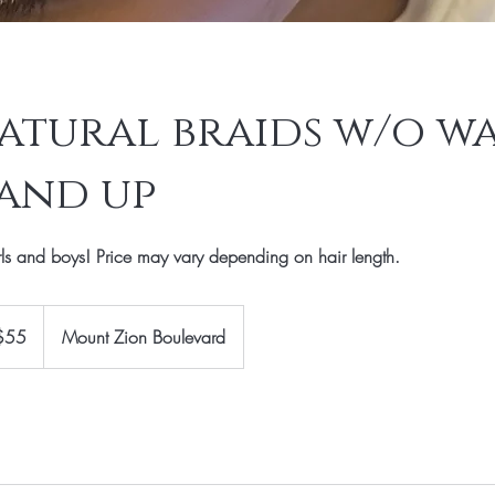
atural braids w/o wa
5 and up
rls and boys! Price may vary depending on hair length.
$55
Mount Zion Boulevard
rs