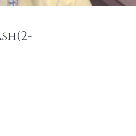
sh(2-