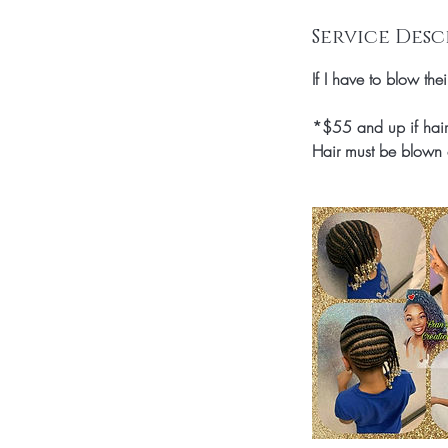
n
Service Desc
If I have to blow the
*$55 and up if hair 
Hair must be blown 