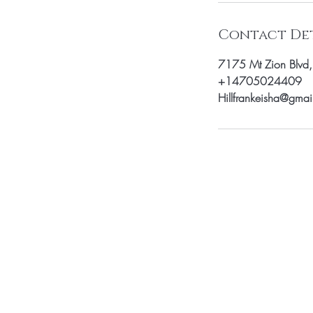
Contact Det
7175 Mt Zion Blvd
+14705024409
Hillfrankeisha@gma