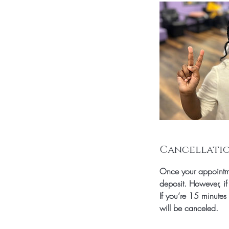
Cancellatio
Once your appointme
deposit. However, if
If you’re 15 minutes
will be canceled.