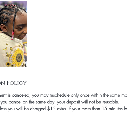
n Policy
nt is canceled, you may reschedule only once within the same mo
 you cancel on the same day, your deposit will not be reusable.
 late you will be charged $15 extra. If your more than 15 minutes l