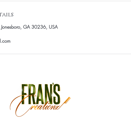
ails
, Jonesboro, GA 30236, USA
il.com
Monday Closed
Tuesday 9:30 am - 3:00 
Wednesday 9:30 am - 6:
Thursday 9:30 am - 7:00 
Friday 9:30 am - 7:00 pm
Saturday 9:00 am - 5:30 
Sunday Closed