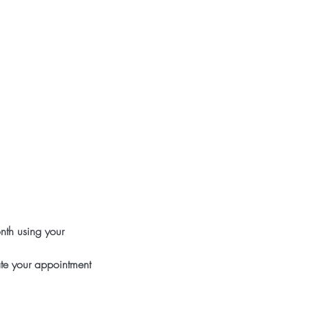
nth using your
ate your appointment