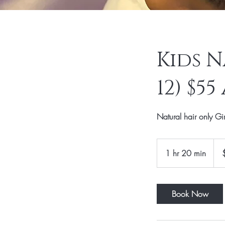
Kids N
12) $5
Natural hair only Gi
55
US
1 hr 20 min
1
dolla
h
2
0
Book Now
m
i