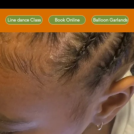
Line dance Class
Book Online
Balloon Garlands