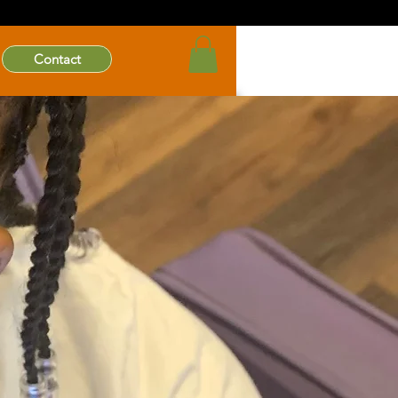
Contact