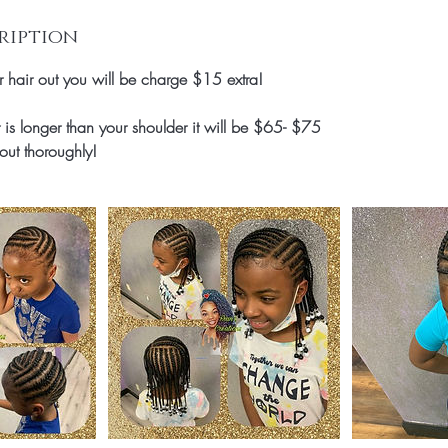
ription
ir hair out you will be charge $15 extra!
is longer than your shoulder it will be $65- $75
out thoroughly!